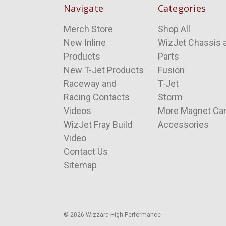
Navigate
Categories
Merch Store
Shop All
New Inline
WizJet Chassis 
Products
Parts
New T-Jet Products
Fusion
Raceway and
T-Jet
Racing Contacts
Storm
Videos
More Magnet Ca
WizJet Fray Build
Accessories
Video
Contact Us
Sitemap
© 2026 Wizzard High Performance