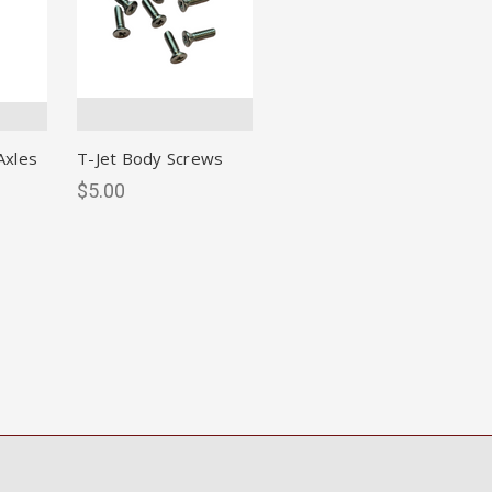
Axles
T-Jet Body Screws
$5.00