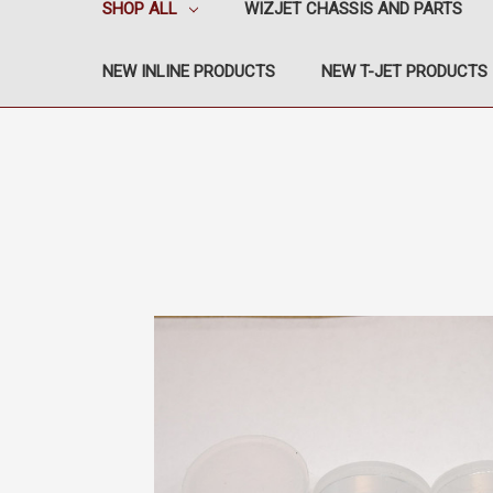
SHOP ALL
WIZJET CHASSIS AND PARTS
NEW INLINE PRODUCTS
NEW T-JET PRODUCTS