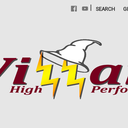
|
SEARCH
G