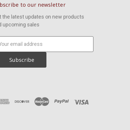
bscribe to our newsletter
t the latest updates on new products
d upcoming sales
ail
dress