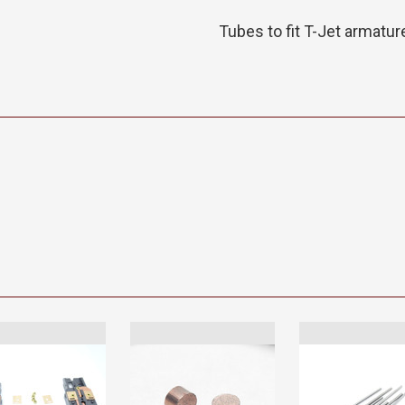
Tubes to fit T-Jet armatur