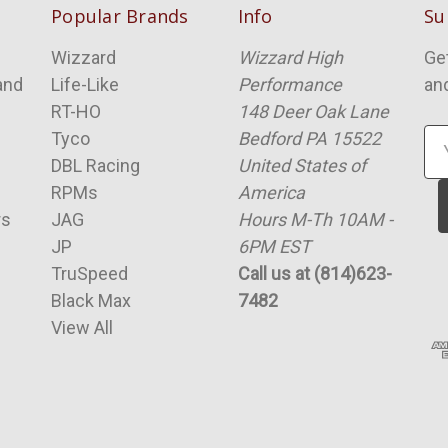
Popular Brands
Info
Su
Wizzard
Wizzard High
Ge
and
Life-Like
Performance
an
RT-HO
148 Deer Oak Lane
Tyco
Bedford PA 15522
Em
DBL Racing
United States of
Ad
RPMs
America
rs
JAG
Hours M-Th 10AM -
JP
6PM EST
TruSpeed
Call us at (814)623-
Black Max
7482
View All