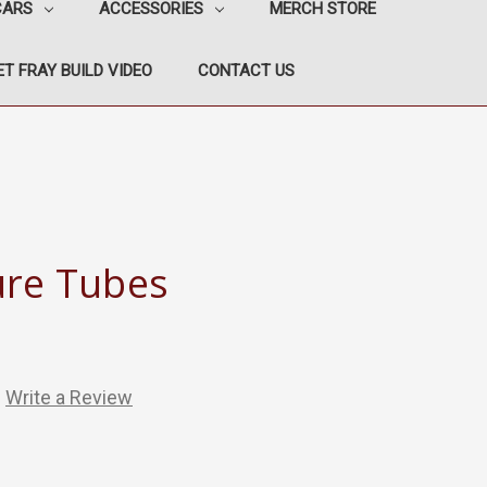
CARS
ACCESSORIES
MERCH STORE
T FRAY BUILD VIDEO
CONTACT US
ure Tubes
Write a Review