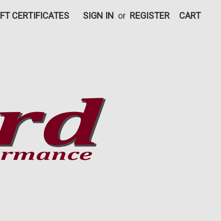
IFT CERTIFICATES
SIGN IN
or
REGISTER
CART