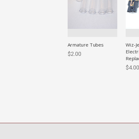
Armature Tubes
Wiz-J
Electr
$2.00
Repla
$4.0