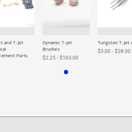
et and T-Jet
Dynamic T-Jet
Tungsten T-Jet 
ical
Brushes
$3.00 - $28.00
cement Parts
$2.25 - $165.00
0