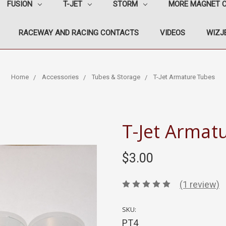
FUSION
T-JET
STORM
MORE MAGNET 
RACEWAY AND RACING CONTACTS
VIDEOS
WIZJE
Home
Accessories
Tubes & Storage
T-Jet Armature Tubes
T-Jet Armat
$3.00
(1 review)
SKU:
PT4