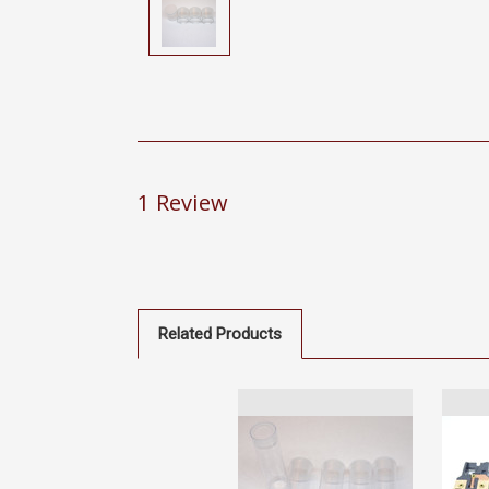
1 Review
Related Products