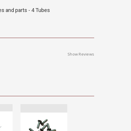
es and parts - 4 Tubes
Show Reviews