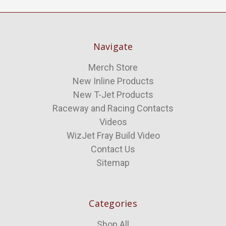
Navigate
Merch Store
New Inline Products
New T-Jet Products
Raceway and Racing Contacts
Videos
WizJet Fray Build Video
Contact Us
Sitemap
Categories
Shop All