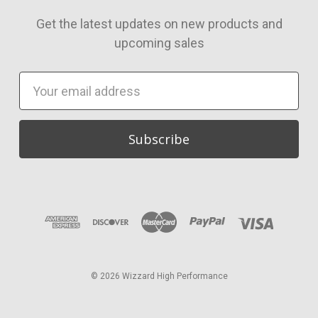
Get the latest updates on new products and
upcoming sales
Email
Address
© 2026 Wizzard High Performance