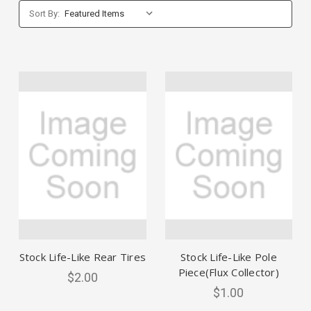
Sort By:
Stock Life-Like Rear Tires
Stock Life-Like Pole
Piece(Flux Collector)
$2.00
$1.00