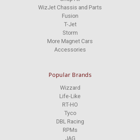
WizJet Chassis and Parts
Fusion
T-Jet
Storm
More Magnet Cars
Accessories
Popular Brands
Wizzard
Life-Like
RT-HO
Tyco
DBL Racing
RPMs
JAG