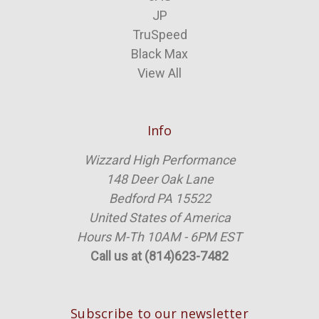
JP
TruSpeed
Black Max
View All
Info
Wizzard High Performance
148 Deer Oak Lane
Bedford PA 15522
United States of America
Hours M-Th 10AM - 6PM EST
Call us at (814)623-7482
Subscribe to our newsletter