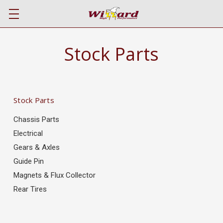
Stock Parts
Stock Parts
Chassis Parts
Electrical
Gears & Axles
Guide Pin
Magnets & Flux Collector
Rear Tires