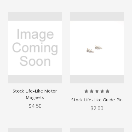
Stock Life-Like Motor
Magnets
Stock Life-Like Guide Pin
$4.50
$2.00