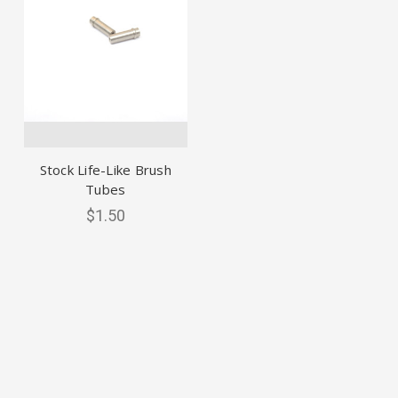
Stock Life-Like Brush
Tubes
$1.50