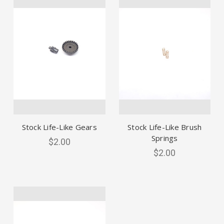
Stock Life-Like Gears
Stock Life-Like Brush
Springs
$2.00
$2.00