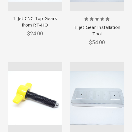
T-Jet CNC Top Gears
from RT-HO
T-jet Gear Installation
$24.00
Tool
$54.00