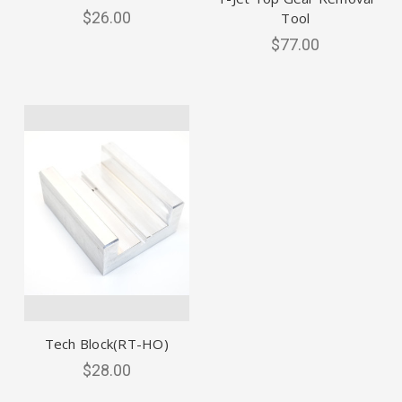
$26.00
Tool
$77.00
Tech Block(RT-HO)
$28.00