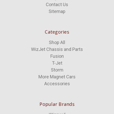
Contact Us
Sitemap
Categories
Shop All
WizJet Chassis and Parts
Fusion
T-Jet
Storm
More Magnet Cars
Accessories
Popular Brands