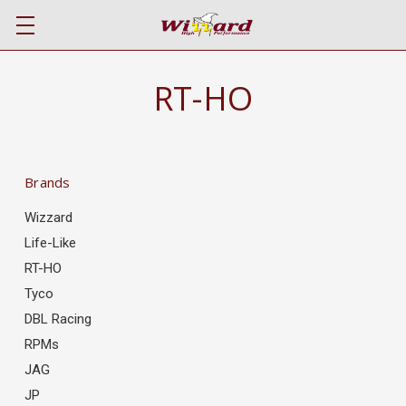
RT-HO
Brands
Wizzard
Life-Like
RT-HO
Tyco
DBL Racing
RPMs
JAG
JP