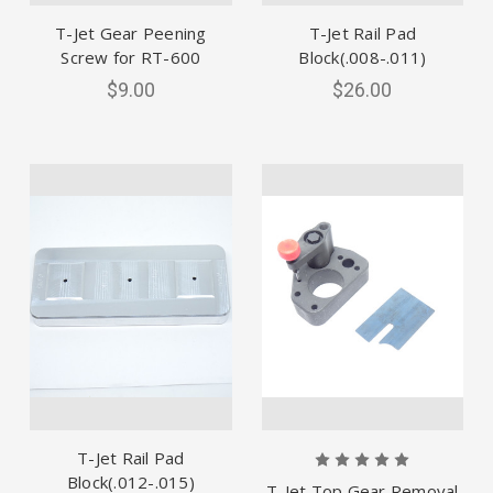
T-Jet Gear Peening
T-Jet Rail Pad
Screw for RT-600
Block(.008-.011)
$9.00
$26.00
T-Jet Rail Pad
Block(.012-.015)
T-Jet Top Gear Removal