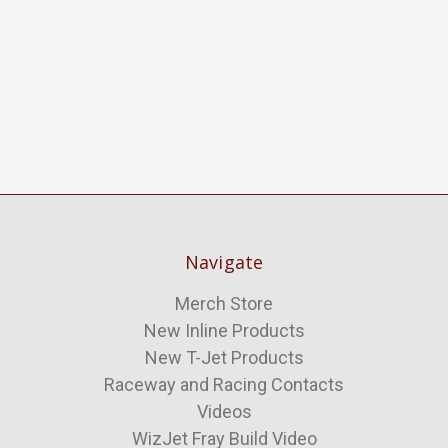
Navigate
Merch Store
New Inline Products
New T-Jet Products
Raceway and Racing Contacts
Videos
WizJet Fray Build Video