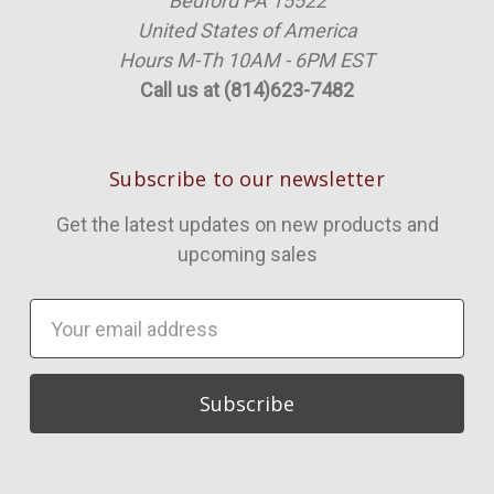
Bedford PA 15522
United States of America
Hours M-Th 10AM - 6PM EST
Call us at (814)623-7482
Subscribe to our newsletter
Get the latest updates on new products and
upcoming sales
Email
Address