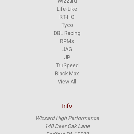
Wizzard
Life-Like
RT-HO
Tyco
DBL Racing
RPMs
JAG
JP
TruSpeed
Black Max
View All
Info
Wizzard High Performance
148 Deer Oak Lane