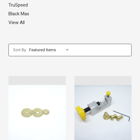
TruSpeed
Black Max
View All
Sort By: