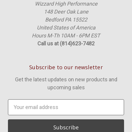
Wizzard High Performance
148 Deer Oak Lane
Bedford PA 15522
United States of America
Hours M-Th 10AM - 6PM EST
Call us at (814)623-7482
Subscribe to our newsletter
Get the latest updates on new products and
upcoming sales
Email
Address