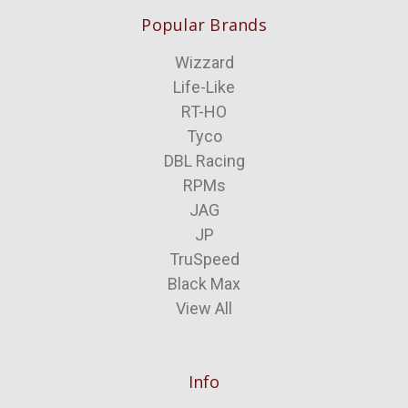
Popular Brands
Wizzard
Life-Like
RT-HO
Tyco
DBL Racing
RPMs
JAG
JP
TruSpeed
Black Max
View All
Info