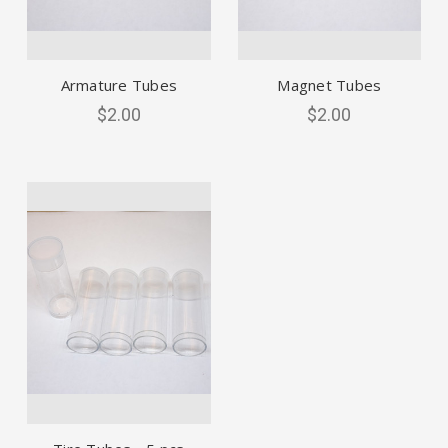
Armature Tubes
Magnet Tubes
$2.00
$2.00