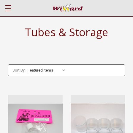
Tubes & Storage
Sort By: