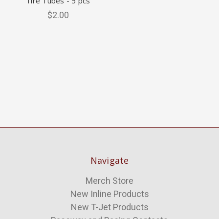
Tire Tubes - 5 pcs
$2.00
Navigate
Merch Store
New Inline Products
New T-Jet Products