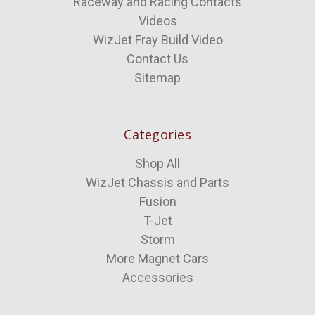
Raceway and Racing Contacts
Videos
WizJet Fray Build Video
Contact Us
Sitemap
Categories
Shop All
WizJet Chassis and Parts
Fusion
T-Jet
Storm
More Magnet Cars
Accessories