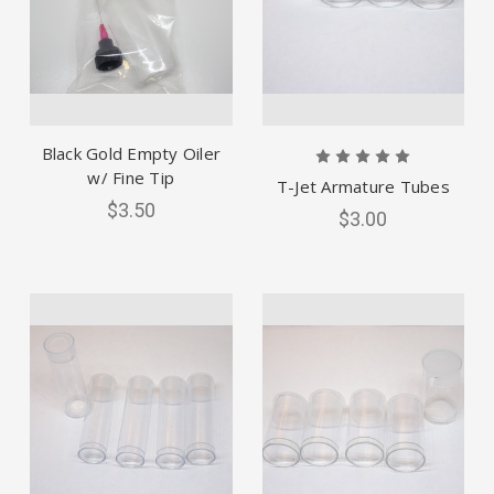
Black Gold Empty Oiler
w/ Fine Tip
T-Jet Armature Tubes
$3.50
$3.00