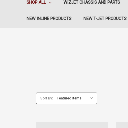
SHOP ALL
WIZJET CHASSIS AND PARTS
NEW INLINE PRODUCTS
NEW T-JET PRODUCTS
Sort By: