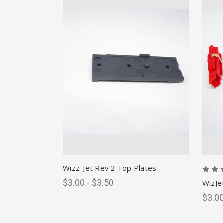
Wizz-Jet Rev 2 Top Plates
$3.00 - $3.50
WizJe
$3.00