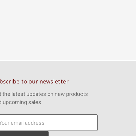
bscribe to our newsletter
t the latest updates on new products
d upcoming sales
ail
dress