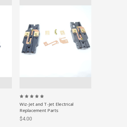
Wiz-Jet and T-Jet Electrical
Replacement Parts
$4.00