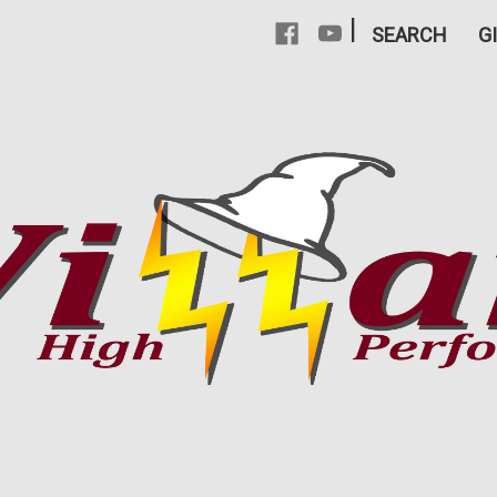
|
SEARCH
G