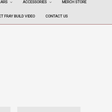
CARS
ACCESSORIES
MERCH STORE
T FRAY BUILD VIDEO
CONTACT US