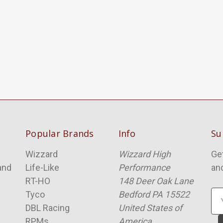
Popular Brands
Info
Su
Wizzard
Wizzard High
Ge
and
Life-Like
Performance
an
RT-HO
148 Deer Oak Lane
Tyco
Bedford PA 15522
Em
DBL Racing
United States of
Ad
RPMs
America