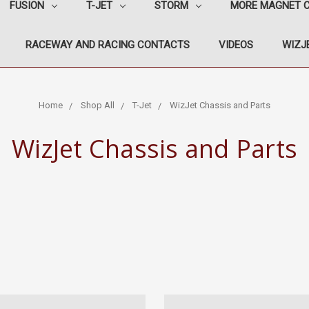
FUSION
T-JET
STORM
MORE MAGNET 
RACEWAY AND RACING CONTACTS
VIDEOS
WIZJE
Home
Shop All
T-Jet
WizJet Chassis and Parts
WizJet Chassis and Parts