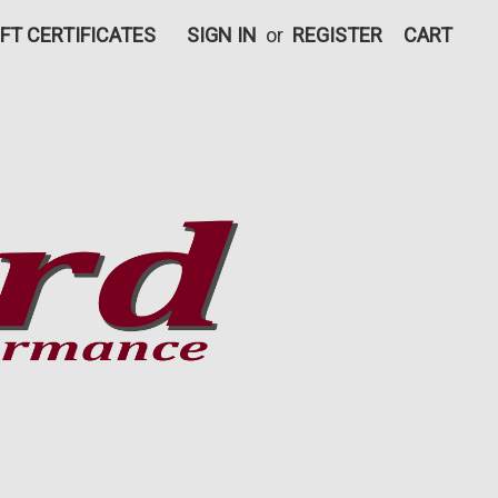
IFT CERTIFICATES
SIGN IN
or
REGISTER
CART