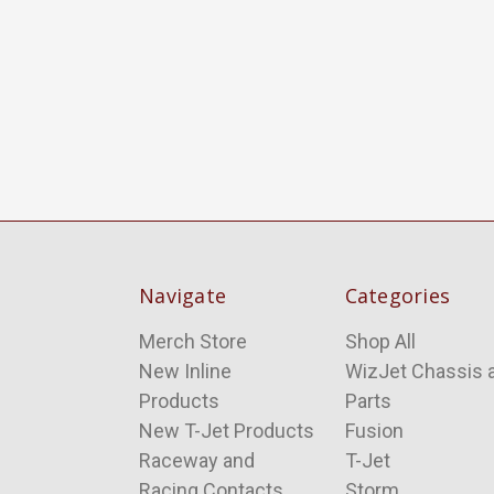
Navigate
Categories
Merch Store
Shop All
New Inline
WizJet Chassis 
Products
Parts
New T-Jet Products
Fusion
Raceway and
T-Jet
Racing Contacts
Storm