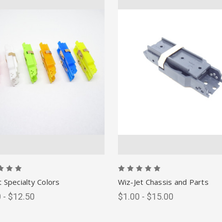
t Specialty Colors
Wiz-Jet Chassis and Parts
 - $12.50
$1.00 - $15.00