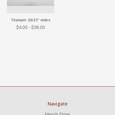
Titanium .0635" Axles
$4.00 - $38.00
Navigate
Merch Store