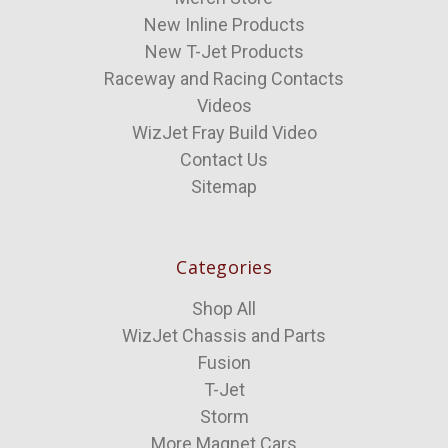
New Inline Products
New T-Jet Products
Raceway and Racing Contacts
Videos
WizJet Fray Build Video
Contact Us
Sitemap
Categories
Shop All
WizJet Chassis and Parts
Fusion
T-Jet
Storm
More Magnet Cars