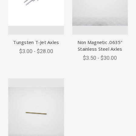
Tungsten T-Jet Axles
Non Magnetic .0635"
Stainless Steel Axles
$3.00 - $28.00
$3.50 - $30.00