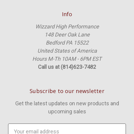
Info
Wizzard High Performance
148 Deer Oak Lane
Bedford PA 15522
United States of America
Hours M-Th 10AM - 6PM EST
Call us at (814)623-7482
Subscribe to our newsletter
Get the latest updates on new products and
upcoming sales
Email