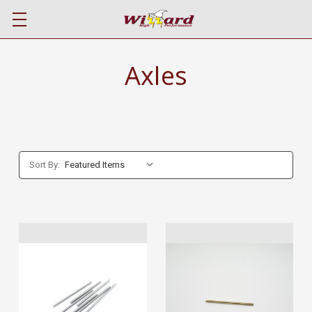
Axles
Sort By: