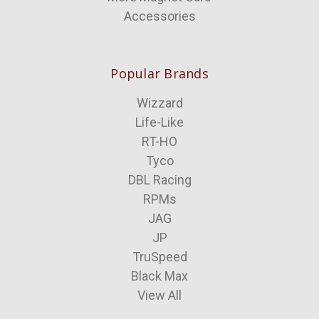
Accessories
Popular Brands
Wizzard
Life-Like
RT-HO
Tyco
DBL Racing
RPMs
JAG
JP
TruSpeed
Black Max
View All