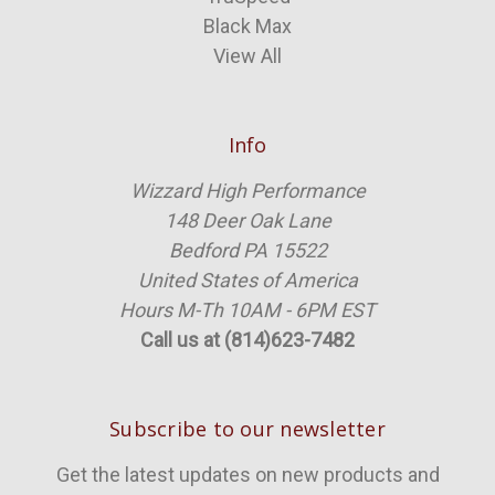
Black Max
View All
Info
Wizzard High Performance
148 Deer Oak Lane
Bedford PA 15522
United States of America
Hours M-Th 10AM - 6PM EST
Call us at (814)623-7482
Subscribe to our newsletter
Get the latest updates on new products and