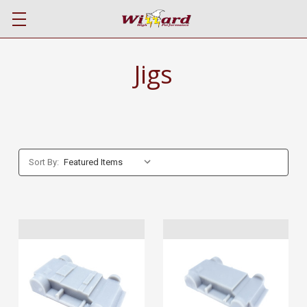
Jigs
Sort By: