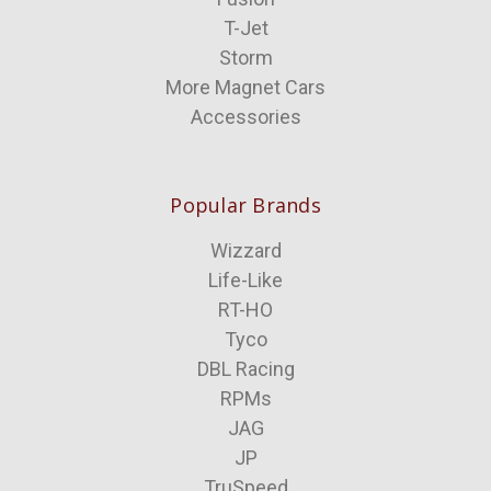
T-Jet
Storm
More Magnet Cars
Accessories
Popular Brands
Wizzard
Life-Like
RT-HO
Tyco
DBL Racing
RPMs
JAG
JP
TruSpeed