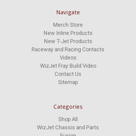
Navigate
Merch Store
New Inline Products
New T-Jet Products
Raceway and Racing Contacts
Videos
WizJet Fray Build Video
Contact Us
Sitemap
Categories
Shop All
WizJet Chassis and Parts
Fusion