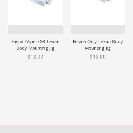
Fusion/Viper/G3 Lexan
Fusion Only Lexan Body
Body Mounting Jig
Mounting Jig
$12.00
$12.00