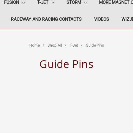
FUSION
T-JET
STORM
MORE MAGNET 
RACEWAY AND RACING CONTACTS
VIDEOS
WIZJE
Home
Shop All
T-Jet
Guide Pins
Guide Pins