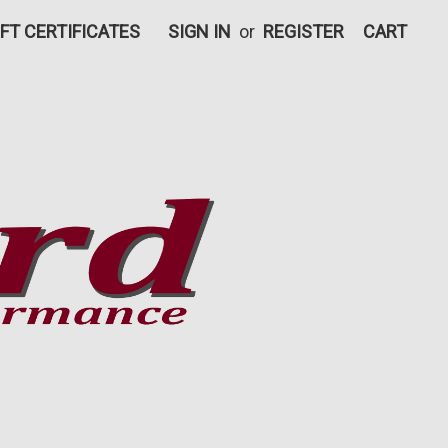
IFT CERTIFICATES
SIGN IN
or
REGISTER
CART