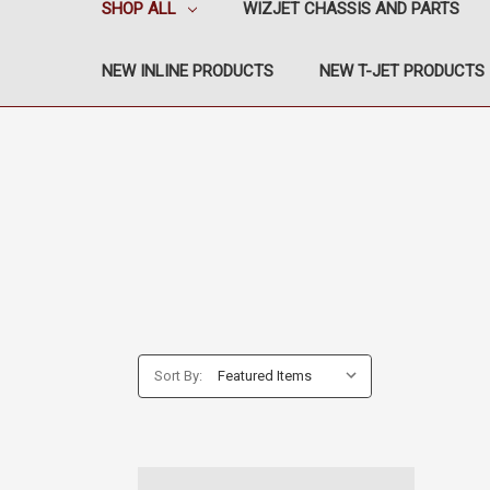
SHOP ALL
WIZJET CHASSIS AND PARTS
NEW INLINE PRODUCTS
NEW T-JET PRODUCTS
Sort By: