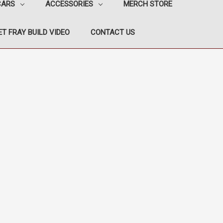
CARS
ACCESSORIES
MERCH STORE
T FRAY BUILD VIDEO
CONTACT US