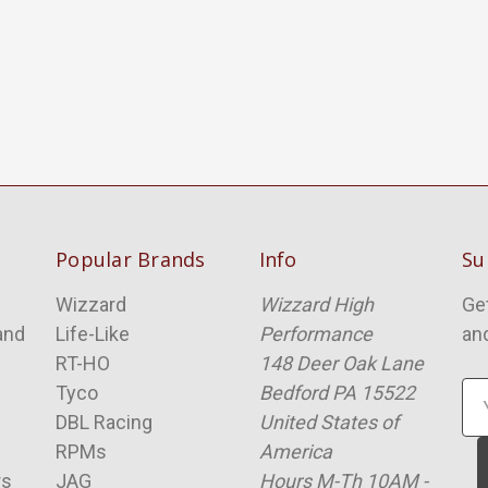
Popular Brands
Info
Su
Wizzard
Wizzard High
Ge
and
Life-Like
Performance
an
RT-HO
148 Deer Oak Lane
Tyco
Bedford PA 15522
Em
DBL Racing
United States of
Ad
RPMs
America
rs
JAG
Hours M-Th 10AM -