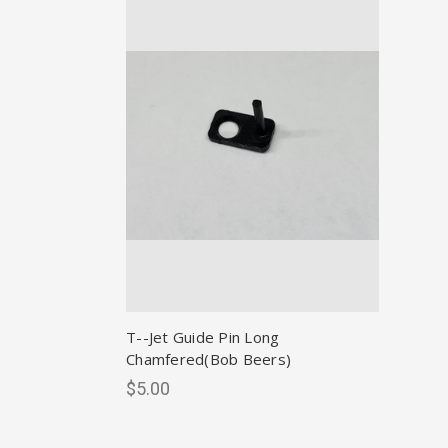
T--Jet Guide Pin Long
Chamfered(Bob Beers)
$5.00