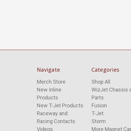
Navigate
Categories
Merch Store
Shop All
New Inline
WizJet Chassis 
Products
Parts
New T-Jet Products
Fusion
Raceway and
T-Jet
Racing Contacts
Storm
Videos
More Magnet Ca