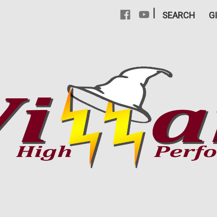
|
SEARCH
G