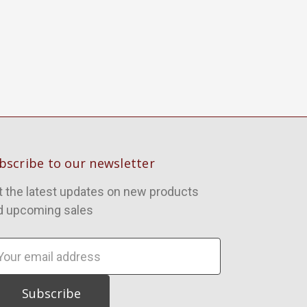
bscribe to our newsletter
t the latest updates on new products
d upcoming sales
ail
dress