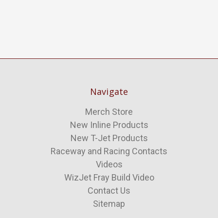
Navigate
Merch Store
New Inline Products
New T-Jet Products
Raceway and Racing Contacts
Videos
WizJet Fray Build Video
Contact Us
Sitemap