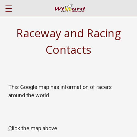
Raceway and Racing
Contacts
This Google map has information of racers
around the world
C
lick the map above