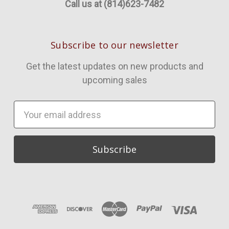
Call us at (814)623-7482
Subscribe to our newsletter
Get the latest updates on new products and
upcoming sales
Email
Address