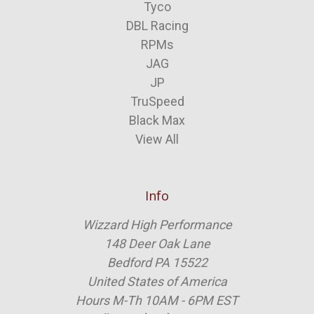
Tyco
DBL Racing
RPMs
JAG
JP
TruSpeed
Black Max
View All
Info
Wizzard High Performance
148 Deer Oak Lane
Bedford PA 15522
United States of America
Hours M-Th 10AM - 6PM EST