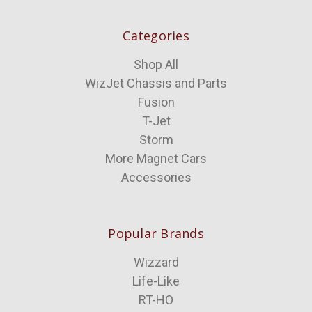
Categories
Shop All
WizJet Chassis and Parts
Fusion
T-Jet
Storm
More Magnet Cars
Accessories
Popular Brands
Wizzard
Life-Like
RT-HO