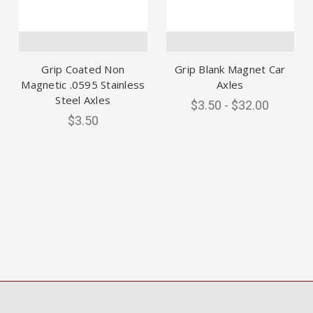
Grip Coated Non
Grip Blank Magnet Car
Magnetic .0595 Stainless
Axles
Steel Axles
$3.50 - $32.00
$3.50