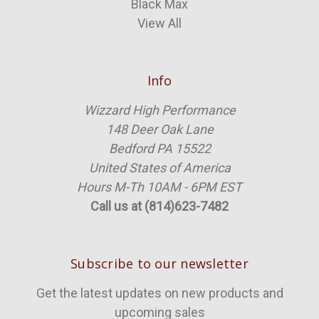
Black Max
View All
Info
Wizzard High Performance
148 Deer Oak Lane
Bedford PA 15522
United States of America
Hours M-Th 10AM - 6PM EST
Call us at (814)623-7482
Subscribe to our newsletter
Get the latest updates on new products and
upcoming sales