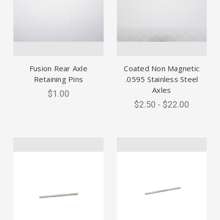
Fusion Rear Axle
Coated Non Magnetic
Retaining Pins
.0595 Stainless Steel
Axles
$1.00
$2.50 - $22.00