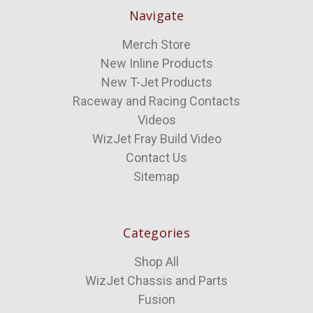
Navigate
Merch Store
New Inline Products
New T-Jet Products
Raceway and Racing Contacts
Videos
WizJet Fray Build Video
Contact Us
Sitemap
Categories
Shop All
WizJet Chassis and Parts
Fusion