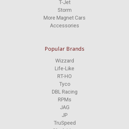
T-Jet
Storm
More Magnet Cars
Accessories
Popular Brands
Wizzard
Life-Like
RT-HO
Tyco
DBL Racing
RPMs
JAG
JP
TruSpeed