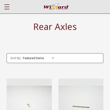
Rear Axles
Sort By: