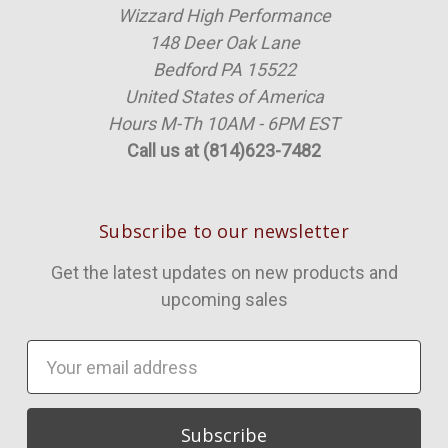
Wizzard High Performance
148 Deer Oak Lane
Bedford PA 15522
United States of America
Hours M-Th 10AM - 6PM EST
Call us at (814)623-7482
Subscribe to our newsletter
Get the latest updates on new products and
upcoming sales
Email
Address