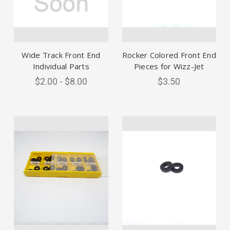
Wide Track Front End
Rocker Colored Front End
Individual Parts
Pieces for Wizz-Jet
$2.00 - $8.00
$3.50