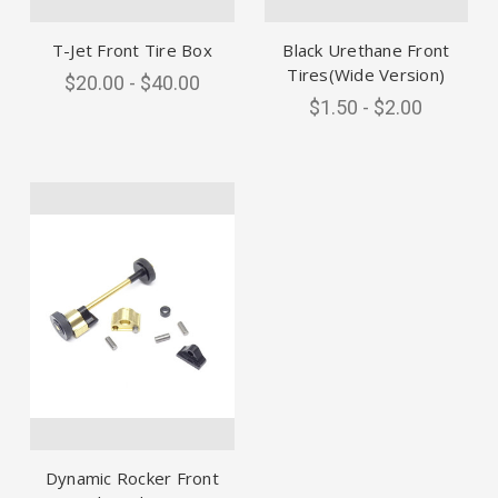
T-Jet Front Tire Box
Black Urethane Front
Tires(Wide Version)
$20.00 - $40.00
$1.50 - $2.00
Dynamic Rocker Front