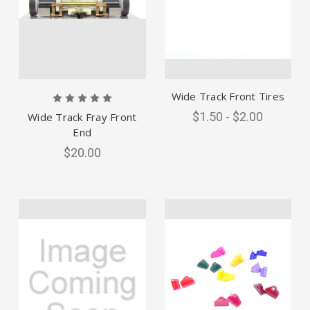
Wide Track Front Tires
$1.50 - $2.00
Wide Track Fray Front
End
$20.00