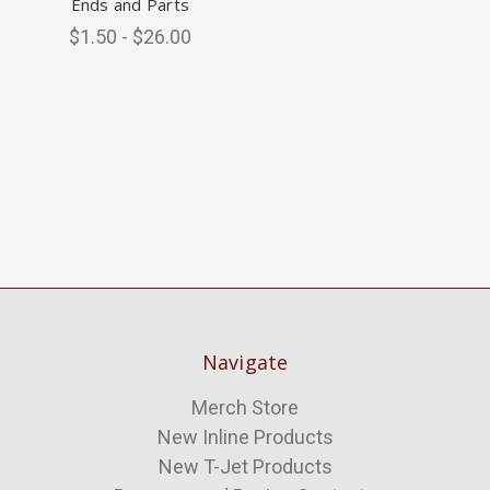
Ends and Parts
$1.50 - $26.00
Navigate
Merch Store
New Inline Products
New T-Jet Products