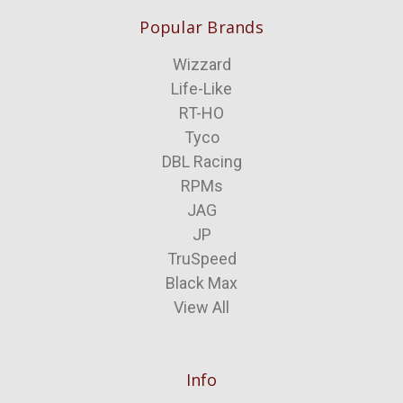
Popular Brands
Wizzard
Life-Like
RT-HO
Tyco
DBL Racing
RPMs
JAG
JP
TruSpeed
Black Max
View All
Info