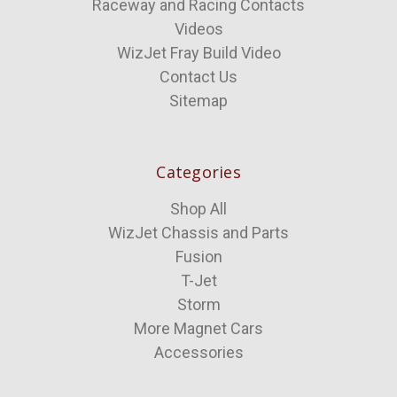
Raceway and Racing Contacts
Videos
WizJet Fray Build Video
Contact Us
Sitemap
Categories
Shop All
WizJet Chassis and Parts
Fusion
T-Jet
Storm
More Magnet Cars
Accessories