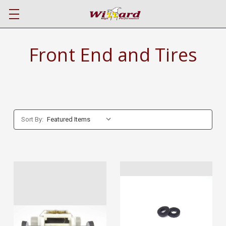
Front End and Tires
Sort By: