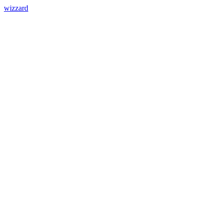
wizzard