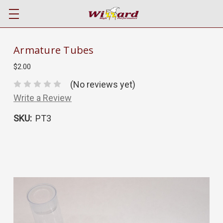
Armature Tubes
$2.00
(No reviews yet)
Write a Review
SKU:
PT3