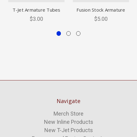
T-Jet Armature Tubes
Fusion Stock Armature
$3.00
$5.00
Navigate
Merch Store
New Inline Products
New T-Jet Products