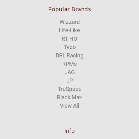
Popular Brands
Wizzard
Life-Like
RT-HO
Tyco
DBL Racing
RPMs
JAG
JP
TruSpeed
Black Max
View All
Info