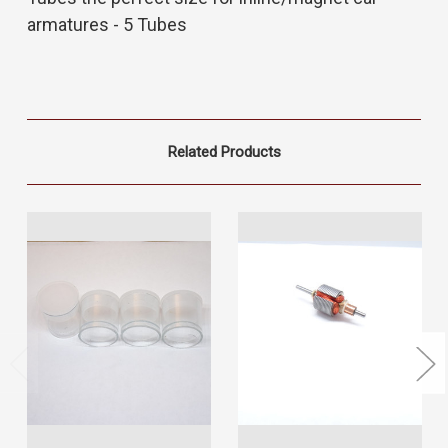
armatures - 5 Tubes
Related Products