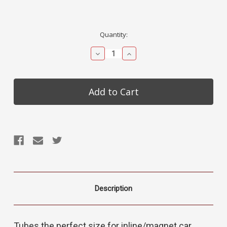
Current
Quantity:
Stock:
Decrease
Increase
Quantity:
Quantity:
Description
Tubes the perfect size for inline/magnet car