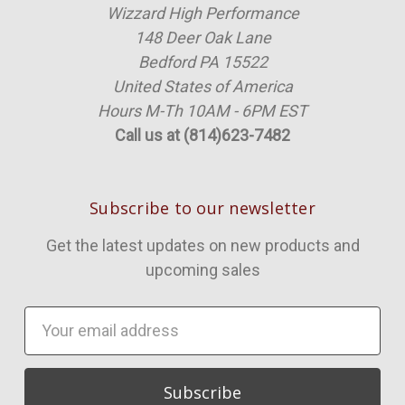
Wizzard High Performance
148 Deer Oak Lane
Bedford PA 15522
United States of America
Hours M-Th 10AM - 6PM EST
Call us at (814)623-7482
Subscribe to our newsletter
Get the latest updates on new products and
upcoming sales
Email
Address