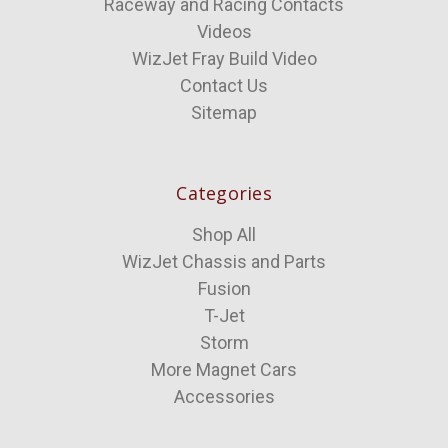
Raceway and Racing Contacts
Videos
WizJet Fray Build Video
Contact Us
Sitemap
Categories
Shop All
WizJet Chassis and Parts
Fusion
T-Jet
Storm
More Magnet Cars
Accessories