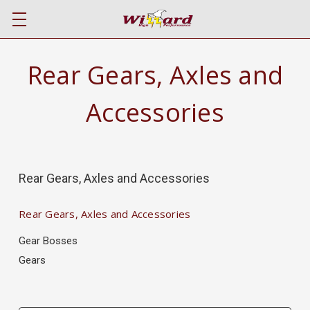
Rear Gears, Axles and
Accessories
Rear Gears, Axles and Accessories
Rear Gears, Axles and Accessories
Gear Bosses
Gears