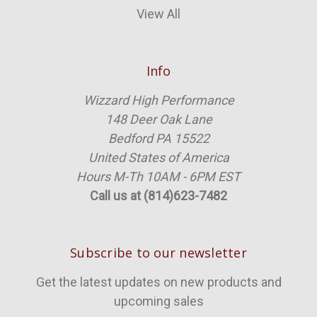
View All
Info
Wizzard High Performance
148 Deer Oak Lane
Bedford PA 15522
United States of America
Hours M-Th 10AM - 6PM EST
Call us at (814)623-7482
Subscribe to our newsletter
Get the latest updates on new products and
upcoming sales