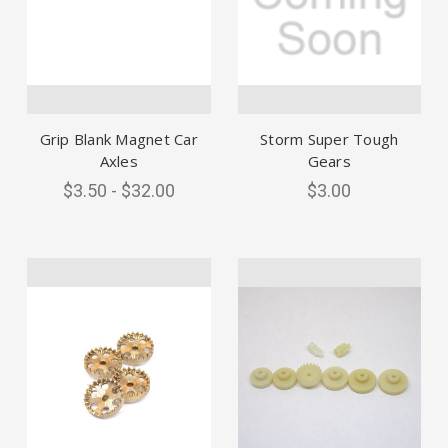
Grip Blank Magnet Car
Storm Super Tough
Axles
Gears
$3.50 - $32.00
$3.00