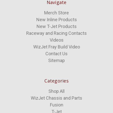
Navigate
Merch Store
New Inline Products
New T-Jet Products
Raceway and Racing Contacts
Videos
WizJet Fray Build Video
Contact Us
Sitemap
Categories
Shop All
WizJet Chassis and Parts
Fusion
T-Jet