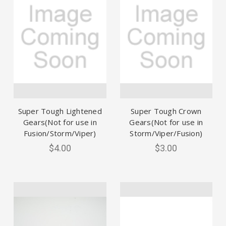
Super Tough Lightened
Super Tough Crown
Gears(Not for use in
Gears(Not for use in
Fusion/Storm/Viper)
Storm/Viper/Fusion)
$4.00
$3.00