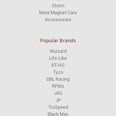
Storm
More Magnet Cars
Accessories
Popular Brands
Wizzard
Life-Like
RT-HO
Tyco
DBL Racing
RPMs
JAG
JP
TruSpeed
Black Max