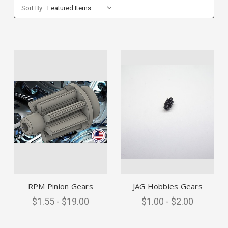
Sort By:
RPM Pinion Gears
JAG Hobbies Gears
$1.55 - $19.00
$1.00 - $2.00