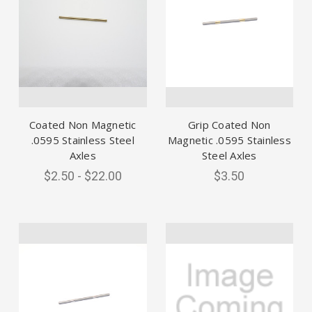
Coated Non Magnetic
Grip Coated Non
.0595 Stainless Steel
Magnetic .0595 Stainless
Axles
Steel Axles
$2.50 - $22.00
$3.50