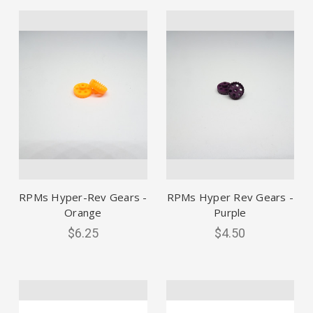
RPMs Hyper-Rev Gears -
RPMs Hyper Rev Gears -
Orange
Purple
$6.25
$4.50