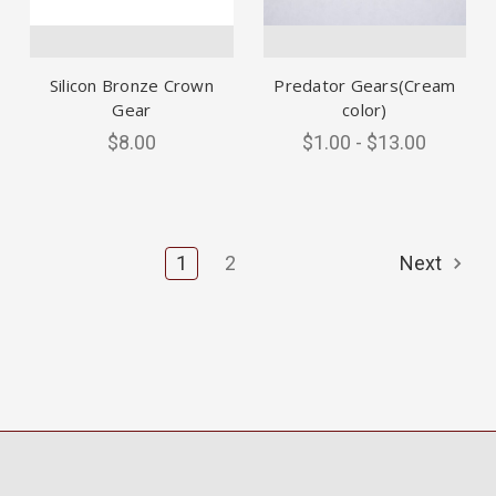
Silicon Bronze Crown
Predator Gears(Cream
Gear
color)
$8.00
$1.00 - $13.00
1
2
Next