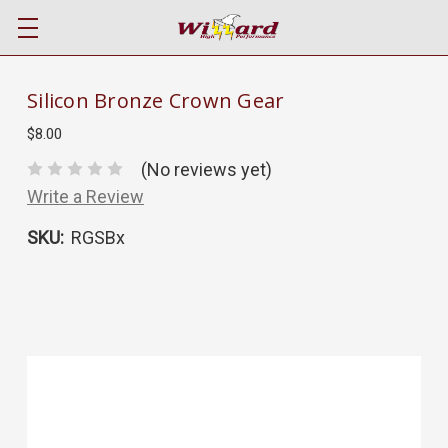
Silicon Bronze Crown Gear
$8.00
(No reviews yet)
Write a Review
SKU:
RGSBx