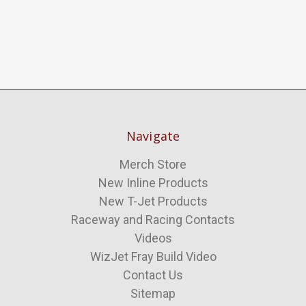
Navigate
Merch Store
New Inline Products
New T-Jet Products
Raceway and Racing Contacts
Videos
WizJet Fray Build Video
Contact Us
Sitemap