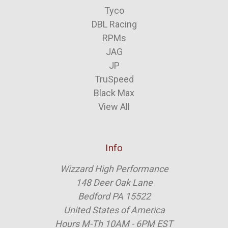
Tyco
DBL Racing
RPMs
JAG
JP
TruSpeed
Black Max
View All
Info
Wizzard High Performance
148 Deer Oak Lane
Bedford PA 15522
United States of America
Hours M-Th 10AM - 6PM EST