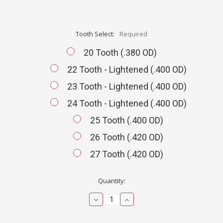
Tooth Select:
Required
20 Tooth (.380 OD)
22 Tooth - Lightened (.400 OD)
23 Tooth - Lightened (.400 OD)
24 Tooth - Lightened (.400 OD)
25 Tooth (.400 OD)
26 Tooth (.420 OD)
27 Tooth (.420 OD)
Current
Quantity:
Stock:
Decrease
Increase
Quantity:
Quantity: