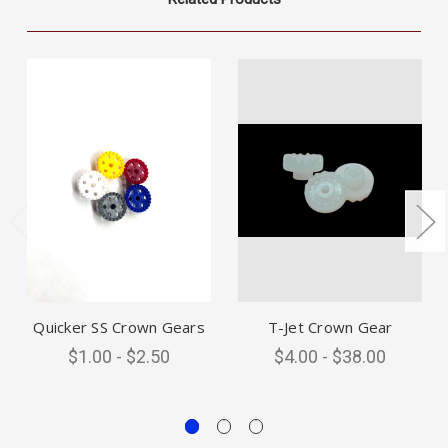
Quicker SS Crown Gears
T-Jet Crown Gear
$1.00 - $2.50
$4.00 - $38.00