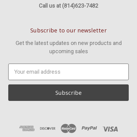
Call us at (814)623-7482
Subscribe to our newsletter
Get the latest updates on new products and
upcoming sales
Email
Address