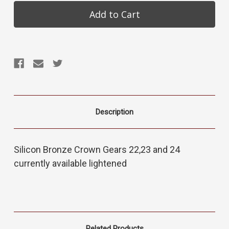
Description
Silicon Bronze Crown Gears 22,23 and 24
currently available lightened
Related Products