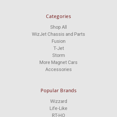
Categories
Shop All
WizJet Chassis and Parts
Fusion
T-Jet
Storm
More Magnet Cars
Accessories
Popular Brands
Wizzard
Life-Like
RT-HO