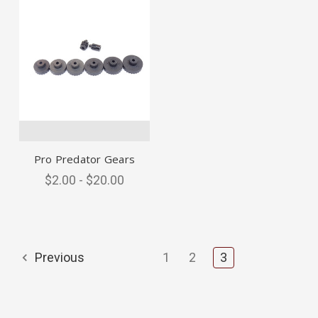
Pro Predator Gears
$2.00 - $20.00
Previous
1
2
3