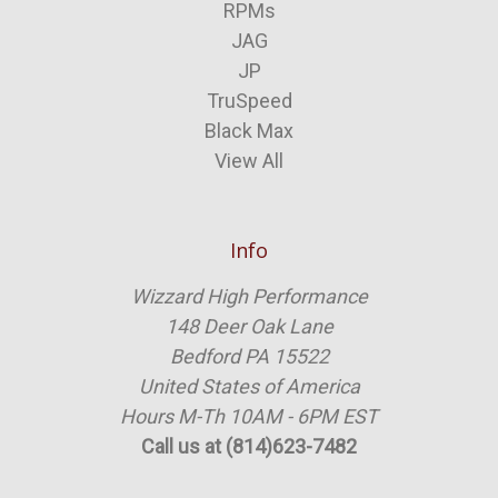
RPMs
JAG
JP
TruSpeed
Black Max
View All
Info
Wizzard High Performance
148 Deer Oak Lane
Bedford PA 15522
United States of America
Hours M-Th 10AM - 6PM EST
Call us at (814)623-7482