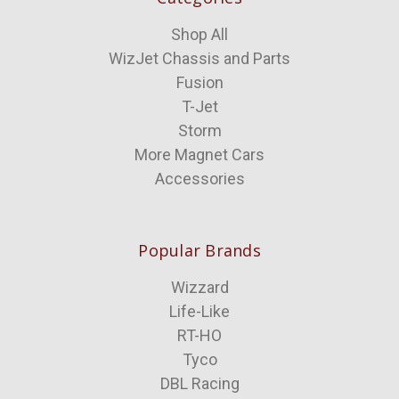
Shop All
WizJet Chassis and Parts
Fusion
T-Jet
Storm
More Magnet Cars
Accessories
Popular Brands
Wizzard
Life-Like
RT-HO
Tyco
DBL Racing