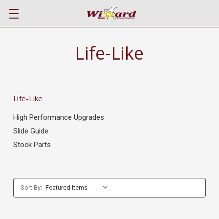
Life-Like
Life-Like
High Performance Upgrades
Slide Guide
Stock Parts
Sort By: