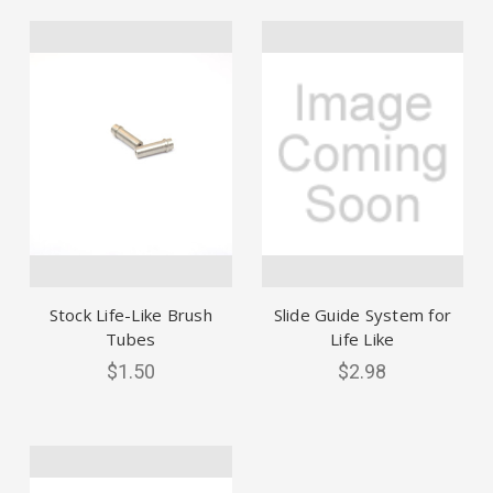
Stock Life-Like Brush
Slide Guide System for
Tubes
Life Like
$1.50
$2.98