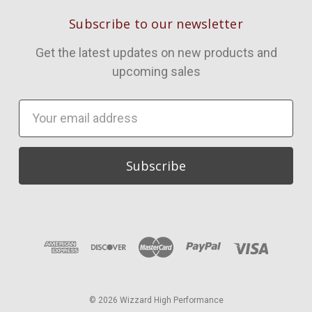
Subscribe to our newsletter
Get the latest updates on new products and
upcoming sales
Email
Address
© 2026 Wizzard High Performance