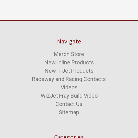
Navigate
Merch Store
New Inline Products
New T-Jet Products
Raceway and Racing Contacts
Videos
WizJet Fray Build Video
Contact Us
Sitemap
Categories