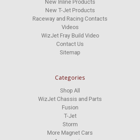
New Inline Products
New T-Jet Products
Raceway and Racing Contacts
Videos
WizJet Fray Build Video
Contact Us
Sitemap
Categories
Shop All
WizJet Chassis and Parts
Fusion
T-Jet
Storm
More Magnet Cars