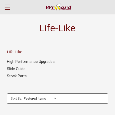
Life-Like
Life-Like
High Performance Upgrades
Slide Guide
Stock Parts
Sort By: