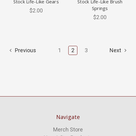
Stock Life-Like Gears
Stock Life-Like Brush
Springs
$2.00
$2.00
Previous
1
2
3
Next
Navigate
Merch Store