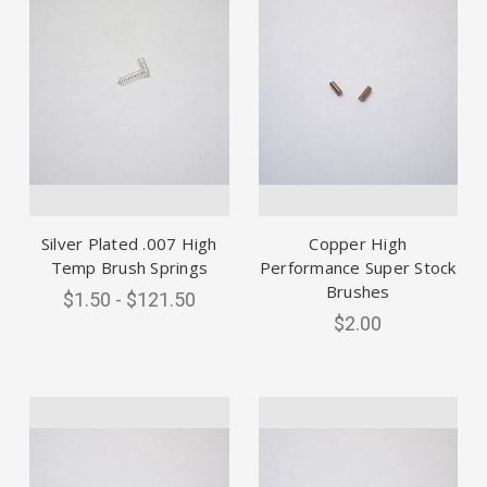
Silver Plated .007 High
Copper High
Temp Brush Springs
Performance Super Stock
Brushes
$1.50 - $121.50
$2.00