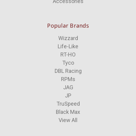
Accessories
Popular Brands
Wizzard
Life-Like
RT-HO
Tyco
DBL Racing
RPMs
JAG
JP
TruSpeed
Black Max
View All