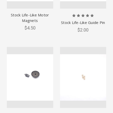
Stock Life-Like Motor
Magnets
Stock Life-Like Guide Pin
$4.50
$2.00