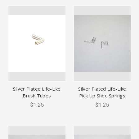
Silver Plated Life-Like
Silver Plated Life-Like
Brush Tubes
Pick Up Shoe Springs
$1.25
$1.25