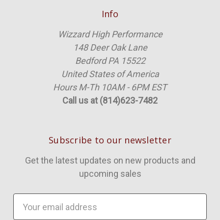
Info
Wizzard High Performance
148 Deer Oak Lane
Bedford PA 15522
United States of America
Hours M-Th 10AM - 6PM EST
Call us at (814)623-7482
Subscribe to our newsletter
Get the latest updates on new products and
upcoming sales
Email
Address