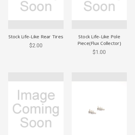
Stock Life-Like Rear Tires
Stock Life-Like Pole
Piece(Flux Collector)
$2.00
$1.00