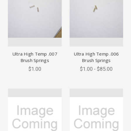
Ultra High Temp .007
Ultra High Temp .006
Brush Springs
Brush Springs
$1.00
$1.00 - $85.00