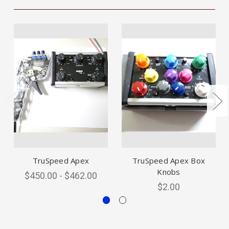
TruSpeed Apex
TruSpeed Apex Box
Knobs
$450.00 - $462.00
$2.00