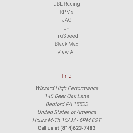
DBL Racing
RPMs
JAG
JP
TruSpeed
Black Max
View All
Info
Wizzard High Performance
148 Deer Oak Lane
Bedford PA 15522
United States of America
Hours M-Th 10AM - 6PM EST
Call us at (814)623-7482