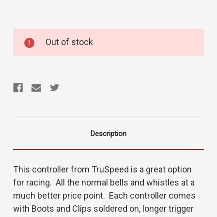
Current
Out of stock
Stock:
Description
This controller from TruSpeed is a great option
for racing. All the normal bells and whistles at a
much better price point. Each controller comes
with Boots and Clips soldered on, longer trigger