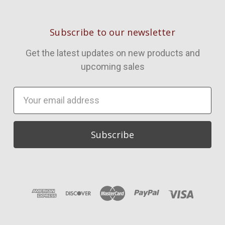
Subscribe to our newsletter
Get the latest updates on new products and
upcoming sales
Email
Address