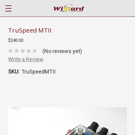
TruSpeed MTII
$240.00
(No reviews yet)
Write a Review
SKU:
TruSpeedMTII