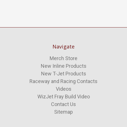
Navigate
Merch Store
New Inline Products
New T-Jet Products
Raceway and Racing Contacts
Videos
WizJet Fray Build Video
Contact Us
Sitemap