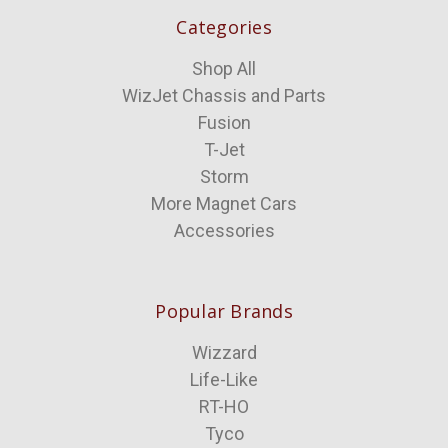
Categories
Shop All
WizJet Chassis and Parts
Fusion
T-Jet
Storm
More Magnet Cars
Accessories
Popular Brands
Wizzard
Life-Like
RT-HO
Tyco