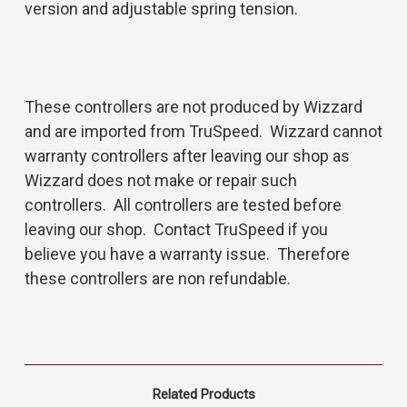
version and adjustable spring tension.
These controllers are not produced by Wizzard
and are imported from TruSpeed. Wizzard cannot
warranty controllers after leaving our shop as
Wizzard does not make or repair such
controllers. All controllers are tested before
leaving our shop. Contact TruSpeed if you
believe you have a warranty issue. Therefore
these controllers are non refundable.
Related Products