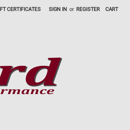
IFT CERTIFICATES
SIGN IN
or
REGISTER
CART