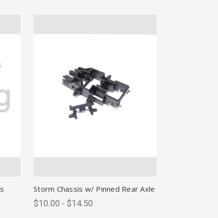
s
Storm Chassis w/ Pinned Rear Axle
$10.00 - $14.50