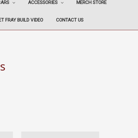
CARS
ACCESSORIES
MERCH STORE
T FRAY BUILD VIDEO
CONTACT US
s