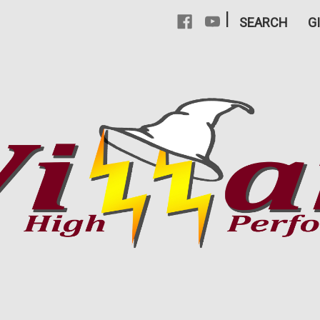
|
SEARCH
G