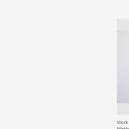
Stock
Magn