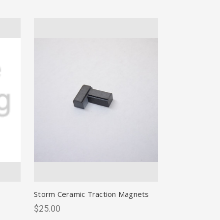
Storm Ceramic Traction Magnets
$25.00