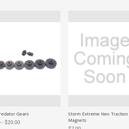
redator Gears
Storm Extreme Neo Traction
Magnets
 - $20.00
$7.00