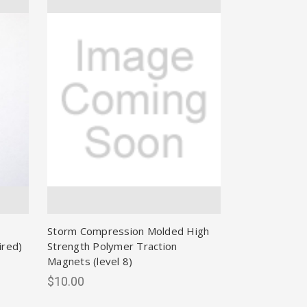
Storm Compression Molded High
ired)
Strength Polymer Traction
Magnets (level 8)
$10.00