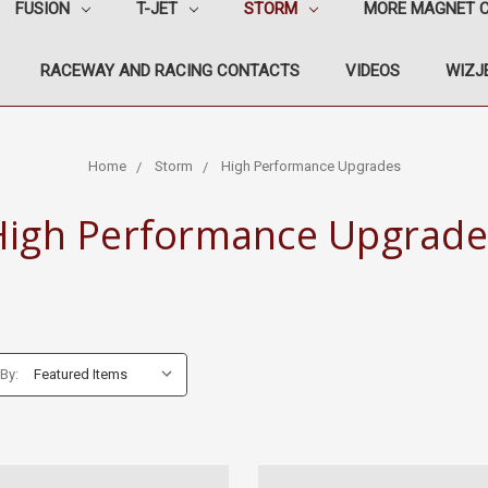
FUSION
T-JET
STORM
MORE MAGNET 
RACEWAY AND RACING CONTACTS
VIDEOS
WIZJE
Home
Storm
High Performance Upgrades
High Performance Upgrade
 By: