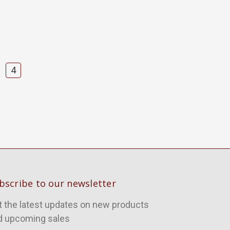
4
bscribe to our newsletter
t the latest updates on new products
d upcoming sales