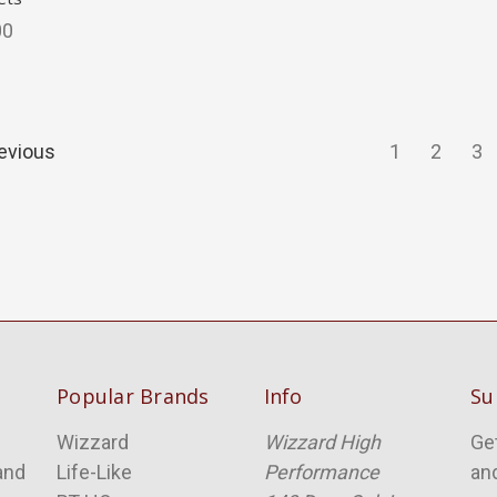
00
evious
1
2
3
Popular Brands
Info
Su
Wizzard
Wizzard High
Ge
and
Life-Like
Performance
an