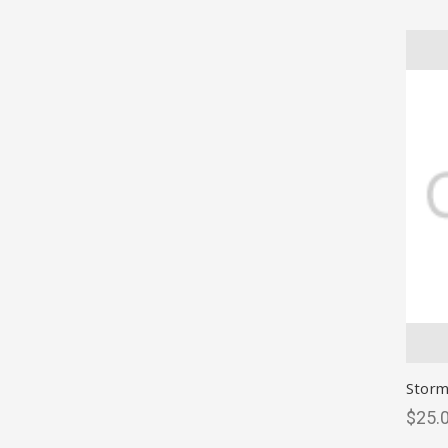
Storm
$25.