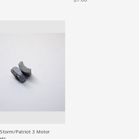
 Storm/Patriot 3 Motor
ets