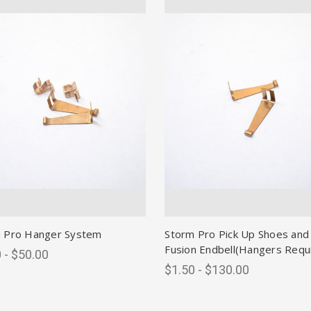
 Pro Hanger System
Storm Pro Pick Up Shoes and
Fusion Endbell(Hangers Requ
 - $50.00
$1.50 - $130.00