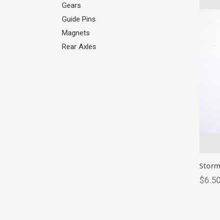
Gears
Guide Pins
Magnets
Rear Axles
Storm
$6.50