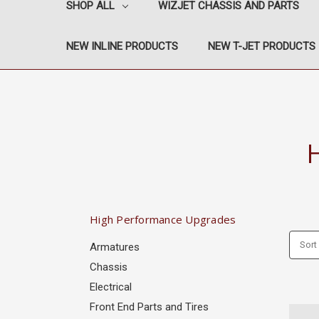
SHOP ALL
WIZJET CHASSIS AND PARTS
NEW INLINE PRODUCTS
NEW T-JET PRODUCTS
High Performance Upgrades
Sort
Armatures
Chassis
Electrical
Front End Parts and Tires