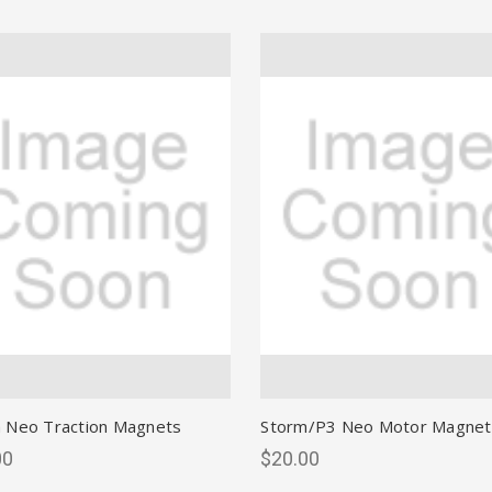
 Neo Traction Magnets
Storm/P3 Neo Motor Magnet
00
$20.00