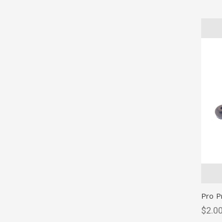
Pro P
$2.00