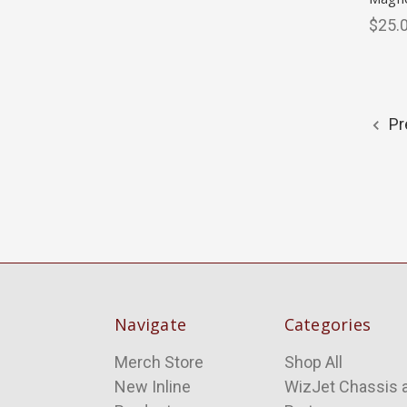
$25.
Pr
Navigate
Categories
Merch Store
Shop All
New Inline
WizJet Chassis 