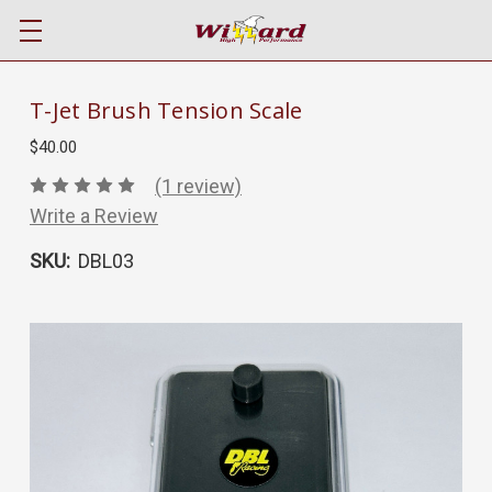
T-Jet Brush Tension Scale
$40.00
(1 review)
Write a Review
SKU:
DBL03