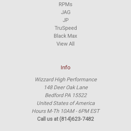
RPMs
JAG
JP
TruSpeed
Black Max
View All
Info
Wizzard High Performance
148 Deer Oak Lane
Bedford PA 15522
United States of America
Hours M-Th 10AM - 6PM EST
Call us at (814)623-7482