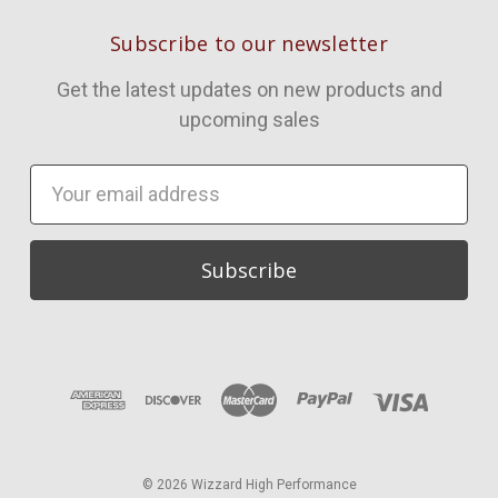
Subscribe to our newsletter
Get the latest updates on new products and
upcoming sales
Email
Address
© 2026 Wizzard High Performance