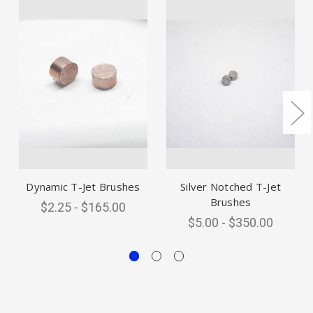
Dynamic T-Jet Brushes
Silver Notched T-Jet
Brushes
$2.25 - $165.00
$5.00 - $350.00