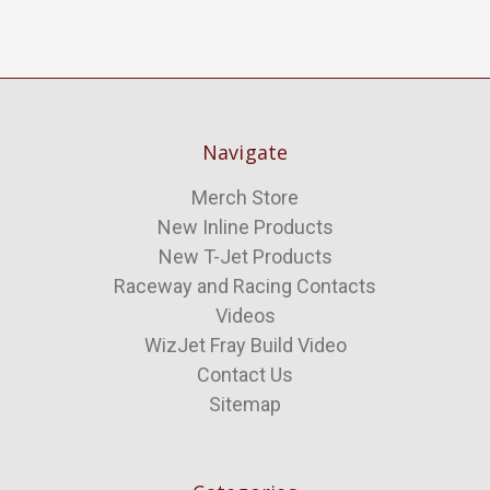
Navigate
Merch Store
New Inline Products
New T-Jet Products
Raceway and Racing Contacts
Videos
WizJet Fray Build Video
Contact Us
Sitemap