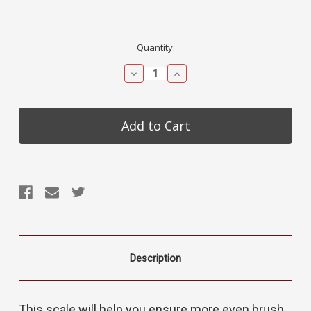
Current
Quantity:
Stock:
Decrease
Increase
Quantity:
Quantity:
Description
This scale will help you ensure more even brush