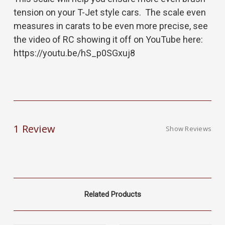
tension on your T-Jet style cars. The scale even
measures in carats to be even more precise, see
the video of RC showing it off on YouTube here:
https://youtu.be/hS_p0SGxuj8
1 Review
Show Reviews
Related Products