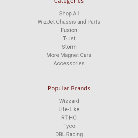
Categories
Shop All
WizJet Chassis and Parts
Fusion
T-Jet
Storm
More Magnet Cars
Accessories
Popular Brands
Wizzard
Life-Like
RT-HO
Tyco
DBL Racing