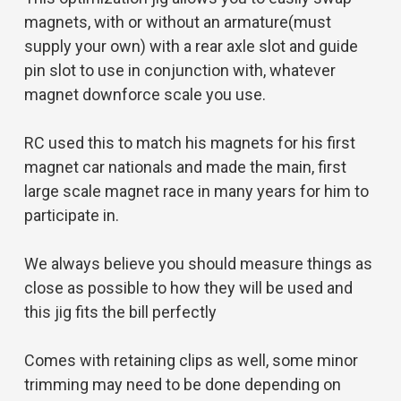
magnets, with or without an armature(must
supply your own) with a rear axle slot and guide
pin slot to use in conjunction with, whatever
magnet downforce scale you use.
RC used this to match his magnets for his first
magnet car nationals and made the main, first
large scale magnet race in many years for him to
participate in.
We always believe you should measure things as
close as possible to how they will be used and
this jig fits the bill perfectly
Comes with retaining clips as well, some minor
trimming may need to be done depending on