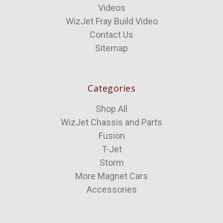
Videos
WizJet Fray Build Video
Contact Us
Sitemap
Categories
Shop All
WizJet Chassis and Parts
Fusion
T-Jet
Storm
More Magnet Cars
Accessories