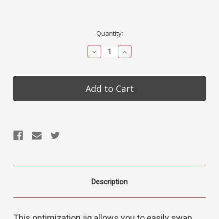
Current
Quantity:
Stock:
Decrease
Increase
Quantity:
Quantity:
Description
This optimization jig allows you to easily swap