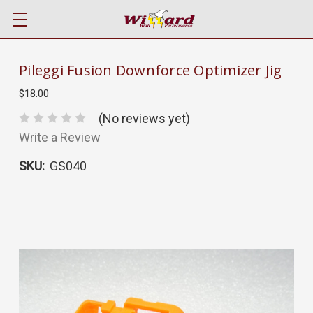
Pileggi Fusion Downforce Optimizer Jig
$18.00
(No reviews yet)
Write a Review
SKU:
GS040