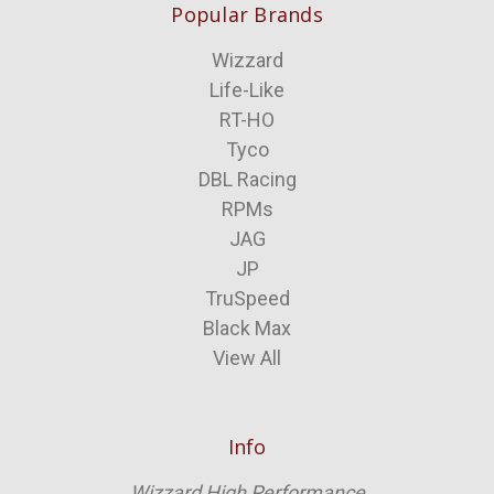
Popular Brands
Wizzard
Life-Like
RT-HO
Tyco
DBL Racing
RPMs
JAG
JP
TruSpeed
Black Max
View All
Info
Wizzard High Performance