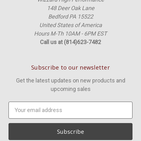
148 Deer Oak Lane
Bedford PA 15522
United States of America
Hours M-Th 10AM - 6PM EST
Call us at (814)623-7482
Subscribe to our newsletter
Get the latest updates on new products and
upcoming sales
Email
Address