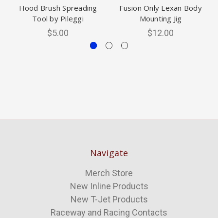
Hood Brush Spreading
Fusion Only Lexan Body
Tool by Pileggi
Mounting Jig
$5.00
$12.00
Navigate
Merch Store
New Inline Products
New T-Jet Products
Raceway and Racing Contacts