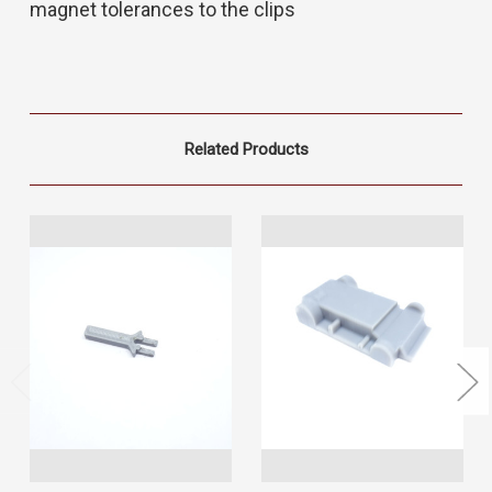
magnet tolerances to the clips
Related Products