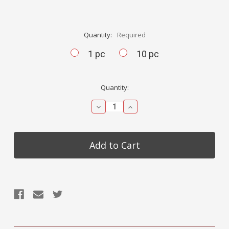
Quantity:
Required
1 pc
10 pc
Current
Quantity:
Stock:
Decrease
Increase
Quantity:
Quantity: