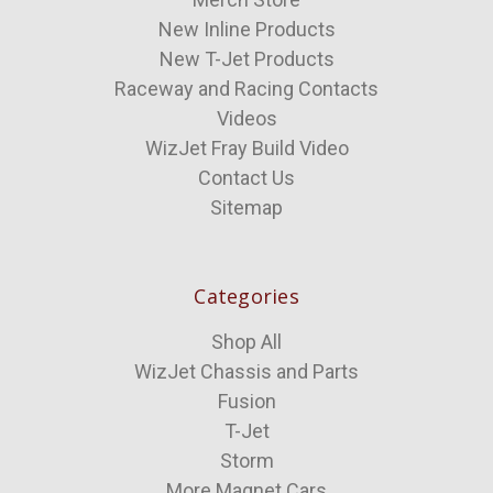
New Inline Products
New T-Jet Products
Raceway and Racing Contacts
Videos
WizJet Fray Build Video
Contact Us
Sitemap
Categories
Shop All
WizJet Chassis and Parts
Fusion
T-Jet
Storm
More Magnet Cars