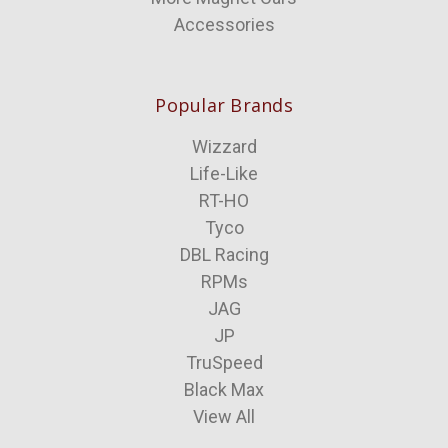
Accessories
Popular Brands
Wizzard
Life-Like
RT-HO
Tyco
DBL Racing
RPMs
JAG
JP
TruSpeed
Black Max
View All