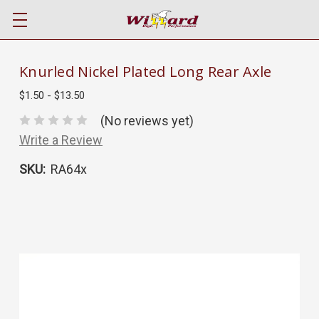
Knurled Nickel Plated Long Rear Axle
$1.50 - $13.50
(No reviews yet)
Write a Review
SKU:
RA64x