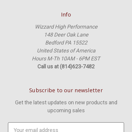
Info
Wizzard High Performance
148 Deer Oak Lane
Bedford PA 15522
United States of America
Hours M-Th 10AM - 6PM EST
Call us at (814)623-7482
Subscribe to our newsletter
Get the latest updates on new products and
upcoming sales
Email