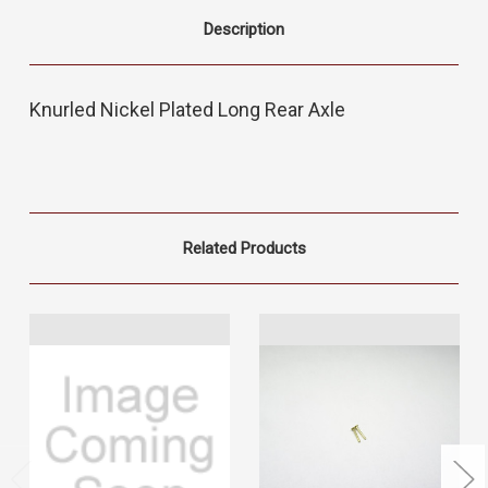
Description
Knurled Nickel Plated Long Rear Axle
Related Products