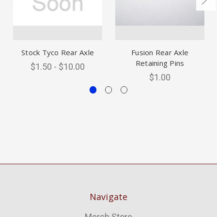
Stock Tyco Rear Axle
Fusion Rear Axle
Retaining Pins
$1.50 - $10.00
$1.00
Navigate
Merch Store